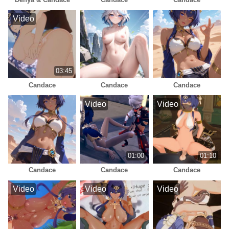
Video
03:45
Candace
Candace
Candace
Video
Video
01:00
01:10
Candace
Candace
Candace
Video
Video
Video