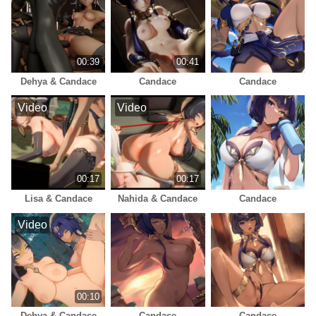
00:39
00:41
Dehya & Candace
Candace
Candace
Video
Video
00:17
00:17
Lisa & Candace
Nahida & Candace
Candace
Video
00:10
Dehya & Candace
Candace
Candace