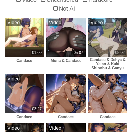
Not AI
Video
Video
Video
01:00
05:07
08:02
Candace & Dehya &
Candace
Mona & Candace
Yelan & Kuki
Shinobu & Ganyu
Video
03:27
Candace
Candace
Candace
Video
Video