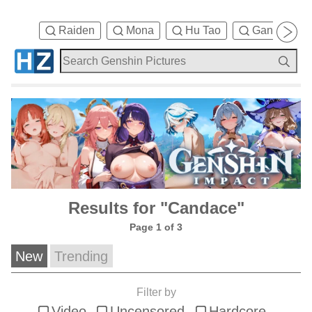
Raiden
Mona
Hu Tao
Ganyu
Results for "Candace"
Page 1 of 3
New
Trending
Filter by
Video
Uncensored
Hardcore