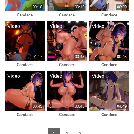
00:10
00:15
00:30
Candace
Candace
Candace
Video
Video
Video
01:17
00:45
00:45
Candace
Candace
Candace
Video
Video
Video
00:45
00:45
04:49
Candace
Candace
Candace
1
2
3