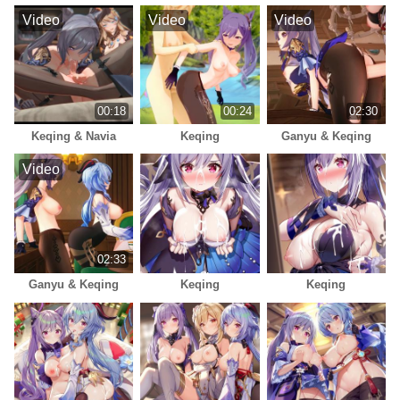
Video
Video
Video
00:18
00:24
02:30
Keqing & Navia
Keqing
Ganyu & Keqing
Video
02:33
Ganyu & Keqing
Keqing
Keqing