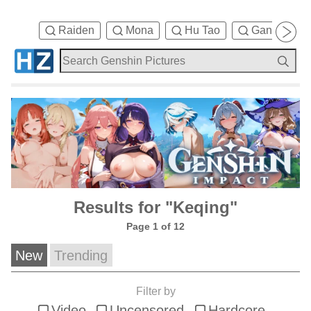
Raiden
Mona
Hu Tao
Ganyu
Results for "Keqing"
Page 1 of 12
New
Trending
Filter by
Video
Uncensored
Hardcore