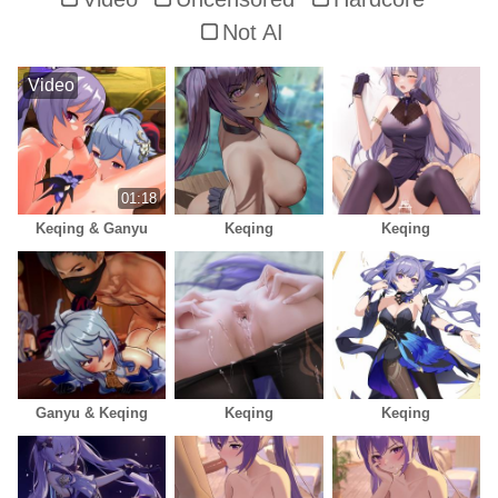
Not AI
Video
01:18
Keqing & Ganyu
Keqing
Keqing
Ganyu & Keqing
Keqing
Keqing