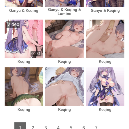
Ganyu & Keqing &
Ganyu & Keqing
Ganyu & Keqing
Lumine
Video
00:31
Keqing
Keqing
Keqing
Keqing
Keqing
Keqing
1
2
3
4
5
6
7