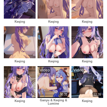
Keqing
Keqing
Keqing
Keqing
Keqing
Keqing
Video
Video
00:31
12:39
Ganyu & Keqing &
Keqing
Keqing
Lumine