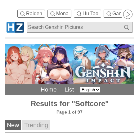
Raiden
Mona
Hu Tao
Ganyu
Home
List
Results for "Softcore"
Page 1 of 97
New
Trending