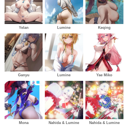
Yelan
Lumine
Keqing
Ganyu
Lumine
Yae Miko
Mona
Nahida & Lumine
Nahida & Lumine