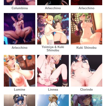
Columbina
Arlecchino
Arlecchino
Yoimiya & Kuki
Arlecchino
Kuki Shinobu
Shinobu
Lumine
Linnea
Clorinde