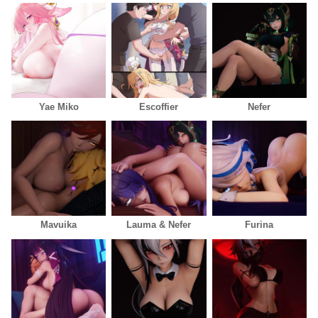
Yae Miko
Escoffier
Nefer
Mavuika
Lauma & Nefer
Furina