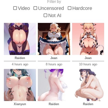
Filter by
Video
Uncensored
Hardcore
Not AI
Raiden
Jean
Jean
4 hours ago
8 hours ago
10 hours ago
Xianyun
Raiden
Raiden