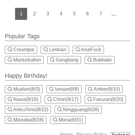
1
2
3
4
5
6
7
Popular Tags
Creampie
Lesbian
AnalFuck
Masturbation
Gangbang
Bukkake
Happy Birthday!
Mualani(8/3)
Iansan(8/8)
Amber(8/10)
Navia(8/16)
Chiori(8/17)
Faruzan(8/20)
Arlecchino(8/22)
Ningguang(8/26)
Mavuika(8/28)
Mona(8/31)
Home
Privacy Policy